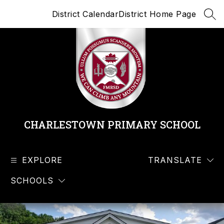
Skip
District Calendar
District Home Page
to
SEA
content
CHARLESTOWN PRIMARY SCHOOL
EXPLORE
TRANSLATE
SCHOOLS