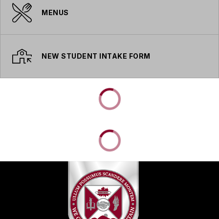
MENUS
NEW STUDENT INTAKE FORM