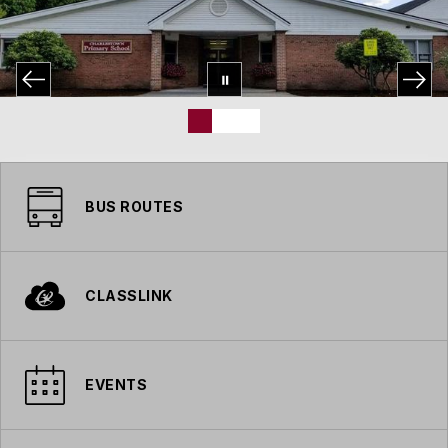
BUS ROUTES
CLASSLINK
EVENTS