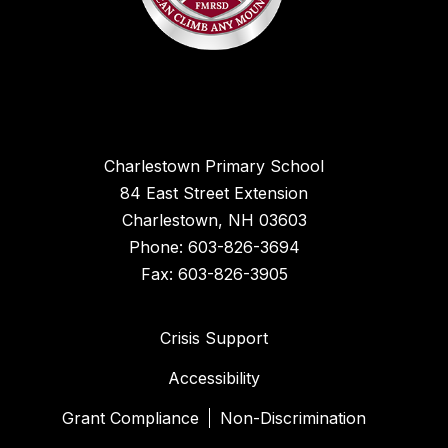
Charlestown Primary School
84 East Street Extension
Charlestown, NH 03603
Phone: 603-826-3694
Fax: 603-826-3905
Crisis Support
Accessibility
Grant Compliance
Non-Discrimination