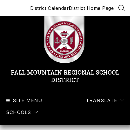
Skip
District Calendar
District Home Page
to
SEA
content
FALL MOUNTAIN REGIONAL SCHOOL
DISTRICT
SITE MENU
TRANSLATE
SCHOOLS