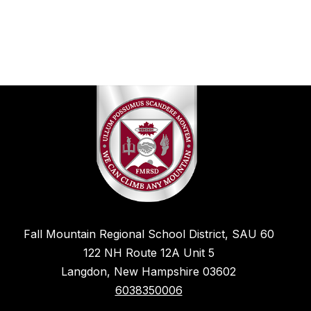
Fall Mountain Regional School District, SAU 60
122 NH Route 12A Unit 5
Langdon, New Hampshire 03602
6038350006