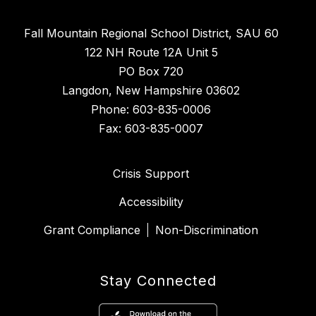
Fall Mountain Regional School District, SAU 60
122 NH Route 12A Unit 5
PO Box 720
Langdon, New Hampshire 03602
Phone: 603-835-0006
Fax: 603-835-0007
Crisis Support
Accessibility
Grant Compliance
Non-Discrimination
Stay Connected