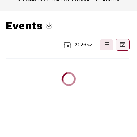
Events
Click to Download Calendar
2026
Select
List
Calendar
a
View
View
Year