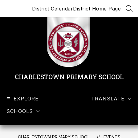
Skip
District Calendar
District Home Page
to
SEA
content
CHARLESTOWN PRIMARY SCHOOL
EXPLORE
TRANSLATE
SCHOOLS
CHARLESTOWN PRIMARY SCHOOL
EVENTS