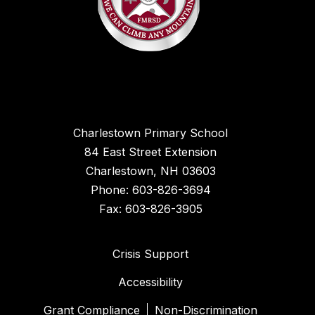
Charlestown Primary School
84 East Street Extension
Charlestown, NH 03603
Phone: 603-826-3694
Fax: 603-826-3905
Crisis Support
Accessibility
Grant Compliance
Non-Discrimination