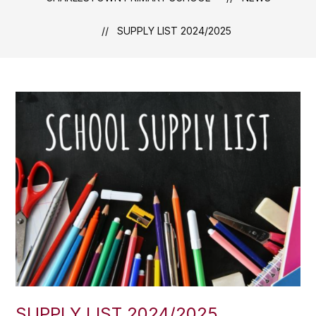
SUPPLY LIST 2024/2025
SUPPLY LIST 2024/2025