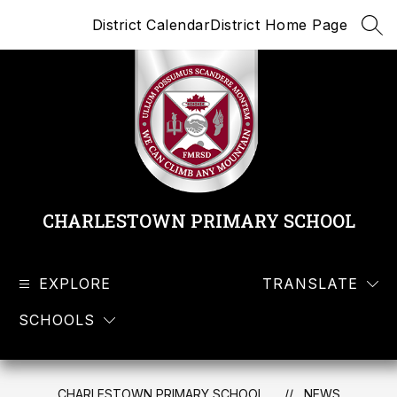
Skip
District Calendar
District Home Page
to
SEA
content
CHARLESTOWN PRIMARY SCHOOL
EXPLORE
TRANSLATE
SCHOOLS
CHARLESTOWN PRIMARY SCHOOL
NEWS