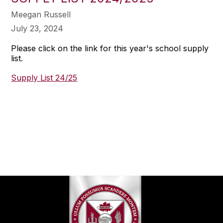
Meegan Russell
July 23, 2024
Please click on the link for this year's school supply
list.
Supply List 24/25